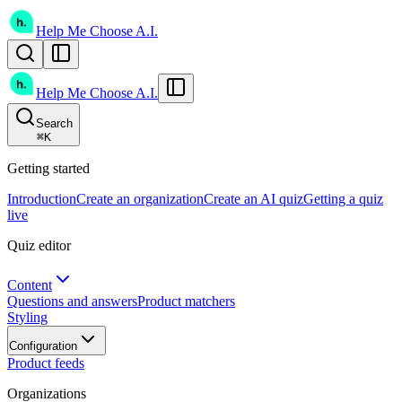
Help Me Choose A.I.
Help Me Choose A.I.
Search
⌘
K
Getting started
Introduction
Create an organization
Create an AI quiz
Getting a quiz
live
Quiz editor
Content
Questions and answers
Product matchers
Styling
Configuration
Product feeds
Organizations