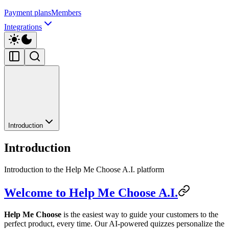
Payment plans
Members
Integrations
Introduction
Introduction
Introduction to the Help Me Choose A.I. platform
Welcome to Help Me Choose A.I.
Help Me Choose
is the easiest way to guide your customers to the
perfect product, every time. Our AI-powered quizzes personalize the