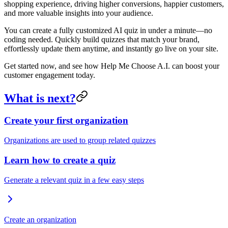
shopping experience, driving higher conversions, happier customers,
and more valuable insights into your audience.
You can create a fully customized AI quiz in under a minute—no
coding needed. Quickly build quizzes that match your brand,
effortlessly update them anytime, and instantly go live on your site.
Get started now, and see how Help Me Choose A.I. can boost your
customer engagement today.
What is next?
Create your first organization
Organizations are used to group related quizzes
Learn how to create a quiz
Generate a relevant quiz in a few easy steps
Create an organization